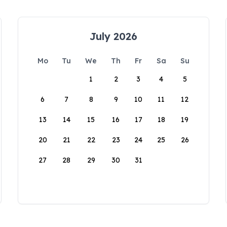
July 2026
Mo
Tu
We
Th
Fr
Sa
Su
1
2
3
4
5
6
7
8
9
10
11
12
13
14
15
16
17
18
19
20
21
22
23
24
25
26
27
28
29
30
31