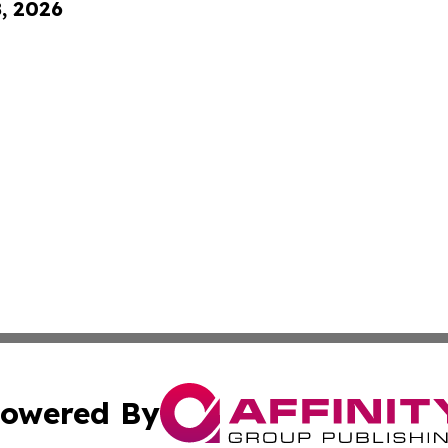
8, 2026
owered By