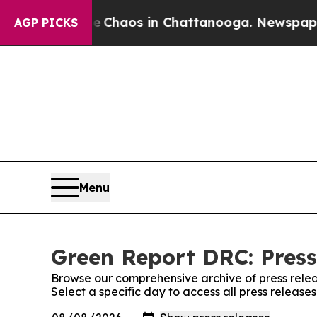
al Collapse
Chaos in Chattanooga. Newspaper Ow
AGP PICKS
Menu
Green Report DRC: Press
Browse our comprehensive archive of press relea
Select a specific day to access all press releas