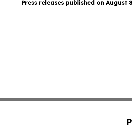
Press releases published on August 
P