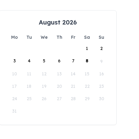
August 2026
Mo
Tu
We
Th
Fr
Sa
Su
1
2
3
4
5
6
7
8
9
10
11
12
13
14
15
16
17
18
19
20
21
22
23
24
25
26
27
28
29
30
31