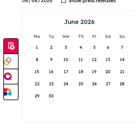
June 2026
Mo
Tu
We
Th
Fr
Sa
Su
1
2
3
4
5
6
7
8
9
10
11
12
13
14
15
16
17
18
19
20
21
22
23
24
25
26
27
28
29
30