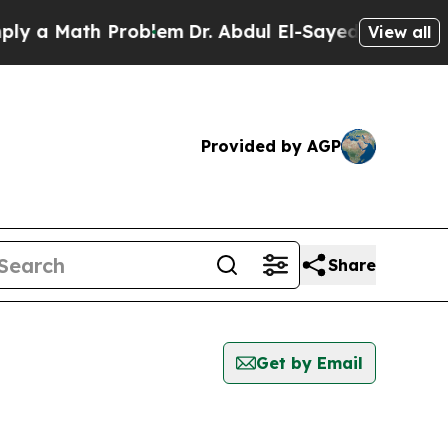
 a Math Problem
Dr. Abdul El-Sayed on Historic M
View all
Provided by AGP
Share
Get by Email