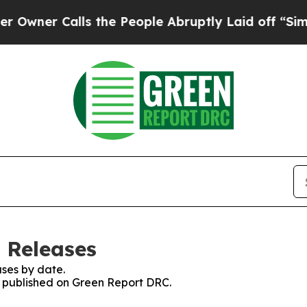
ner Calls the People Abruptly Laid off “Simply
 Releases
ses by date.
es published on Green Report DRC.