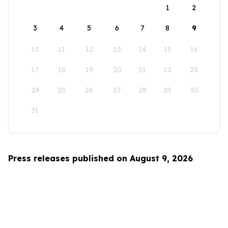
1
2
3
4
5
6
7
8
9
10
11
12
13
14
15
16
17
18
19
20
21
22
23
24
25
26
27
28
29
30
31
Press releases published on August 9, 2026