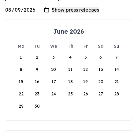
June 2026
Mo
Tu
We
Th
Fr
Sa
Su
1
2
3
4
5
6
7
8
9
10
11
12
13
14
15
16
17
18
19
20
21
22
23
24
25
26
27
28
29
30