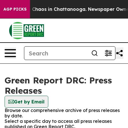
al Collapse
Chaos in Chattanooga. Newspaper Owner Ca
AGP PICKS
Green Report DRC: Press
Releases
Get by Email
Browse our comprehensive archive of press releases
by date.
Select a specific day to access all press releases
published on Green Report DRC.