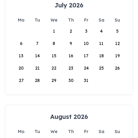
July 2026
Mo
Tu
We
Th
Fr
Sa
Su
1
2
3
4
5
6
7
8
9
10
11
12
13
14
15
16
17
18
19
20
21
22
23
24
25
26
27
28
29
30
31
August 2026
Mo
Tu
We
Th
Fr
Sa
Su