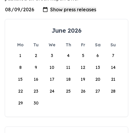
June 2026
Mo
Tu
We
Th
Fr
Sa
Su
1
2
3
4
5
6
7
8
9
10
11
12
13
14
15
16
17
18
19
20
21
22
23
24
25
26
27
28
29
30