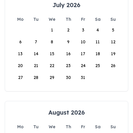
July 2026
Mo
Tu
We
Th
Fr
Sa
Su
1
2
3
4
5
6
7
8
9
10
11
12
13
14
15
16
17
18
19
20
21
22
23
24
25
26
27
28
29
30
31
August 2026
Mo
Tu
We
Th
Fr
Sa
Su