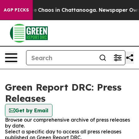
tal Collapse
Chaos in Chattanooga. Newspaper Owner C
AGP PICKS
Green Report DRC: Press
Releases
Get by Email
Browse our comprehensive archive of press releases
by date.
Select a specific day to access all press releases
published on Green Report DRC.