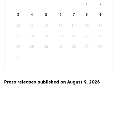
1
2
3
4
5
6
7
8
9
10
11
12
13
14
15
16
17
18
19
20
21
22
23
24
25
26
27
28
29
30
31
Press releases published on August 9, 2026