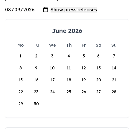
June 2026
Mo
Tu
We
Th
Fr
Sa
Su
1
2
3
4
5
6
7
8
9
10
11
12
13
14
15
16
17
18
19
20
21
22
23
24
25
26
27
28
29
30