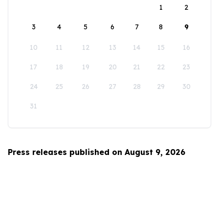
1
2
3
4
5
6
7
8
9
10
11
12
13
14
15
16
17
18
19
20
21
22
23
24
25
26
27
28
29
30
31
Press releases published on August 9, 2026