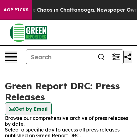
tal Collapse
Chaos in Chattanooga. Newspaper Owner C
AGP PICKS
Green Report DRC: Press
Releases
Get by Email
Browse our comprehensive archive of press releases
by date.
Select a specific day to access all press releases
published on Green Report DRC.