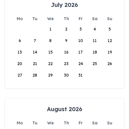
July 2026
Mo
Tu
We
Th
Fr
Sa
Su
1
2
3
4
5
6
7
8
9
10
11
12
13
14
15
16
17
18
19
20
21
22
23
24
25
26
27
28
29
30
31
August 2026
Mo
Tu
We
Th
Fr
Sa
Su