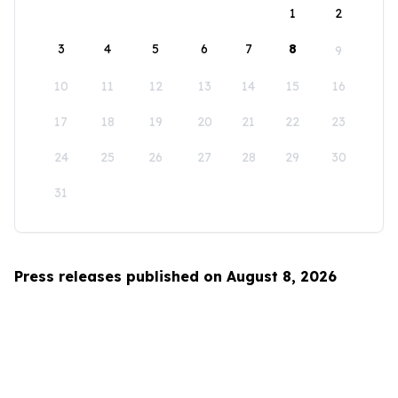
1
2
3
4
5
6
7
8
9
10
11
12
13
14
15
16
17
18
19
20
21
22
23
24
25
26
27
28
29
30
31
Press releases published on August 8, 2026