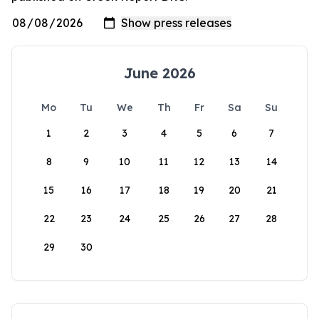
June 2026
Mo
Tu
We
Th
Fr
Sa
Su
1
2
3
4
5
6
7
8
9
10
11
12
13
14
15
16
17
18
19
20
21
22
23
24
25
26
27
28
29
30