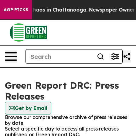
 Collapse
Chaos in Chattanooga. Newspaper Owner Call
AGP PICKS
Green Report DRC: Press
Releases
Get by Email
Browse our comprehensive archive of press releases
by date.
Select a specific day to access all press releases
published on Green Report DRC.