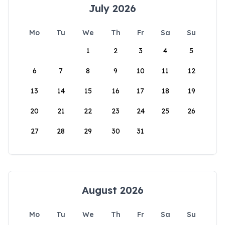
July 2026
Mo
Tu
We
Th
Fr
Sa
Su
1
2
3
4
5
6
7
8
9
10
11
12
13
14
15
16
17
18
19
20
21
22
23
24
25
26
27
28
29
30
31
August 2026
Mo
Tu
We
Th
Fr
Sa
Su